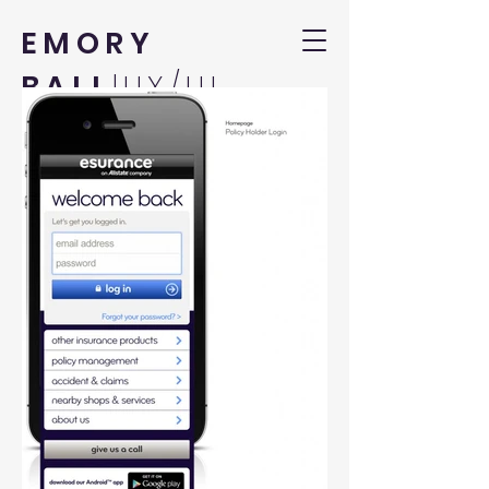
EMORY
BALL
|UX/UI
DESIGNER