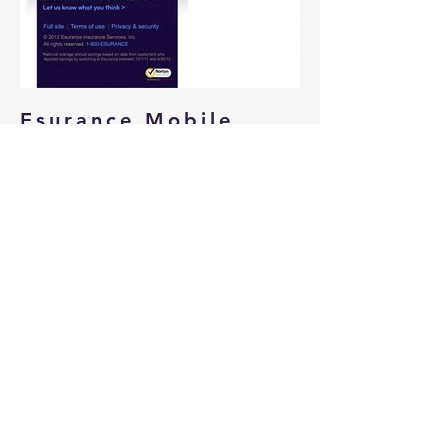
Esurance Mobile
Homepage
Tasked with bring the Esurance
brand into a mobile homepage
experience. Responsible for
determining what elements were
required depending on user and user
state.
Roles:
Designer
User Experience Designer
BACK